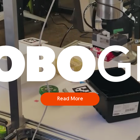
OBO
G
Read More