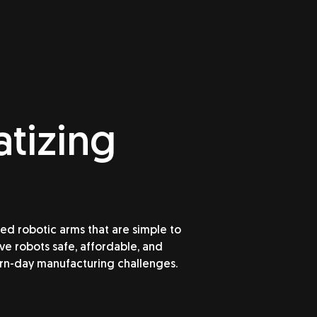
tizing
 robotic arms that are simple to
e robots safe, affordable, and
rn-day manufacturing challenges.