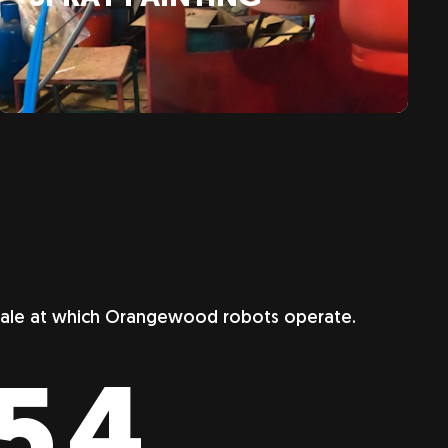
scale at which Orangewood robots operate.
357