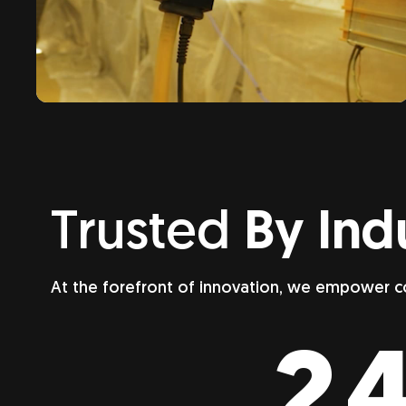
Trusted
By Ind
At the forefront of innovation, we empower c
24