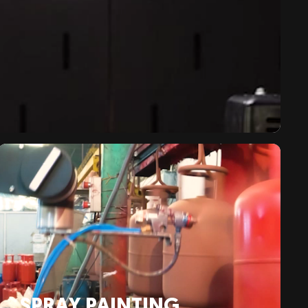
SPRAY PAINTING