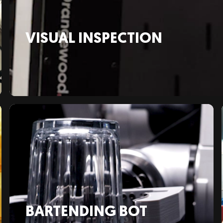
VISUAL INSPECTION
BARTENDING BOT