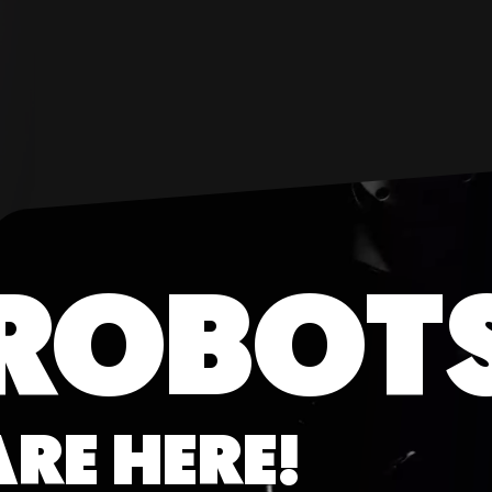
ROBOT
ARE HERE!