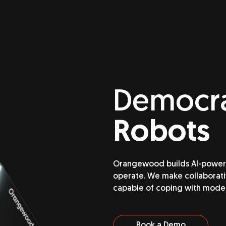
Democra
Robots
Orangewood builds AI-powered
operate. We make collaborativ
capable of coping with mode
Book a Demo