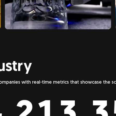
ustry
ompanies with real-time metrics that showcase the 
,213,