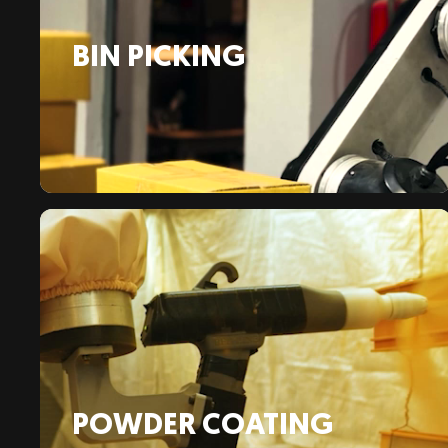
BIN PICKING
POWDER COATING