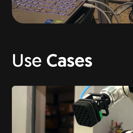
Use
Cases