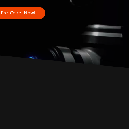
Pre-Order Now!